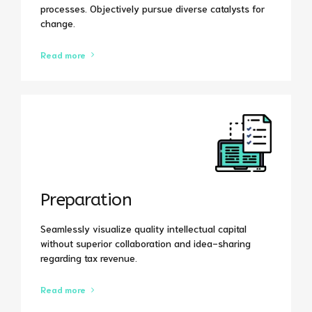
processes. Objectively pursue diverse catalysts for
change.
Read more
Preparation
Seamlessly visualize quality intellectual capital
without superior collaboration and idea-sharing
regarding tax revenue.
Read more