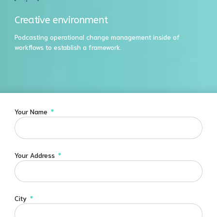
Creative environment
Podcasting operational change management inside of
workflows to establish a framework.
Your Name
Your Address
City