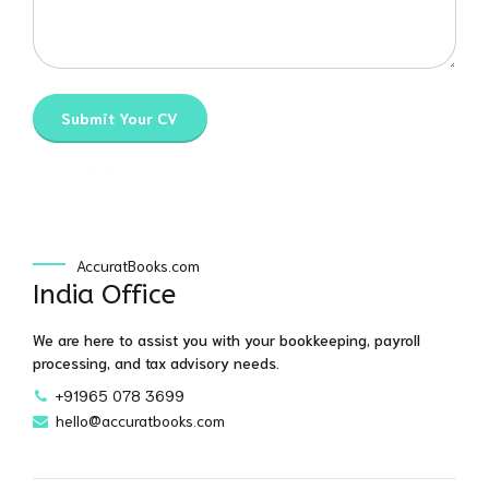
AccuratBooks.com
India Office
We are here to assist you with your bookkeeping, payroll
processing, and tax advisory needs.
+91965 078 3699
hello@accuratbooks.com