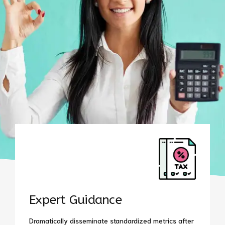
Expert Guidance
Dramatically disseminate standardized metrics after