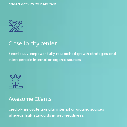
added activity to beta test.
Close to city center
Seamlessly empower fully researched growth strategies and
interoperable internal or organic sources.
Awesome Clients
Credibly innovate granular internal or organic sources
whereas high standards in web-readiness.