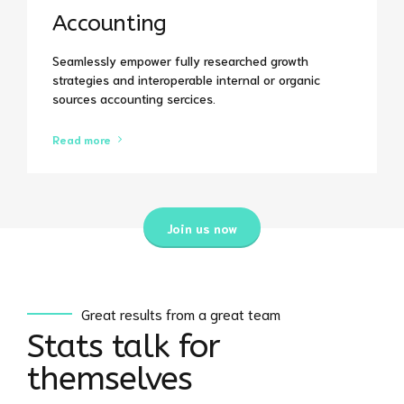
Accounting
Seamlessly empower fully researched growth
strategies and interoperable internal or organic
0
sources accounting sercices.
0
1
Read more
1
2
Join us now
2
3
0
0
3
4
1
1
Great results from a great team
4
5
Stats talk for
2
2
themselves
5
6