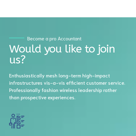
6
8
7
9
8
Become a pro Accountant
0
Would you like to join
9
us?
0
Enthusiastically mesh long-term high-impact
infrastructures vis-a-vis efficient customer service.
Professionally fashion wireless leadership rather
than prospective experiences.