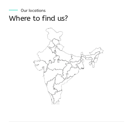
Our locations
Where to find us?