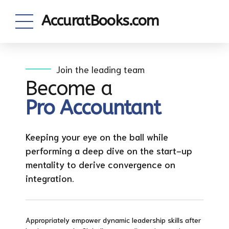
AccuratBooks.com
Join the leading team
Become a
Pro Accountant
Keeping your eye on the ball while
performing a deep dive on the start-up
mentality to derive convergence on
integration.
Appropriately empower dynamic leadership skills after