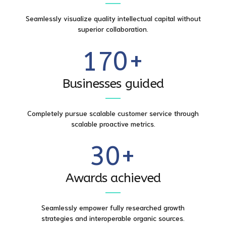
5
8
7
5
Seamlessly visualize quality intellectual capital without
0
6
9
superior collaboration.
8
6
1
7
0
+
9
0
7
2
8
Businesses guided
0
1
8
3
9
Completely pursue scalable customer service through
2
9
scalable proactive metrics.
4
0
3
0
+
5
4
Awards achieved
6
5
Seamlessly empower fully researched growth
7
strategies and interoperable organic sources.