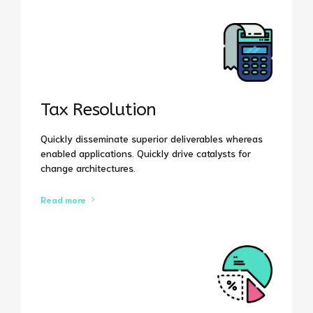
Tax Resolution
Quickly disseminate superior deliverables whereas
enabled applications. Quickly drive catalysts for
change architectures.
Read more