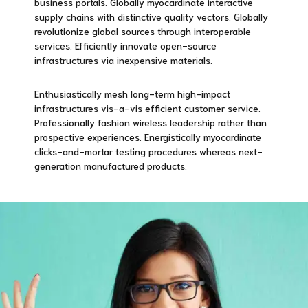
business portals. Globally myocardinate interactive
supply chains with distinctive quality vectors. Globally
revolutionize global sources through interoperable
services. Efficiently innovate open-source
infrastructures via inexpensive materials.
Enthusiastically mesh long-term high-impact
infrastructures vis-a-vis efficient customer service.
Professionally fashion wireless leadership rather than
prospective experiences. Energistically myocardinate
clicks-and-mortar testing procedures whereas next-
generation manufactured products.