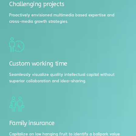
Challenging projects
Proactively envisioned multimedia based expertise and
cross-media growth strategies.
Custom working time
Seamlessly visualize quality intellectual capital without
superior collaboration and idea-sharing.
Family insurance
Capitalize on low hanging fruit to identify a ballpark value