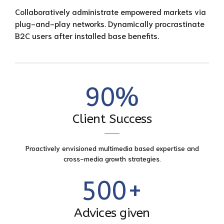
3
3
6
7
Collaboratively administrate empowered markets via
0
plug-and-play networks. Dynamically procrastinate
4
4
7
8
B2C users after installed base benefits.
1
0
5
5
8
9
2
1
6
6
9
0
%
0
3
2
7
7
0
0
Client Success
1
4
3
8
8
1
2
5
Proactively envisioned multimedia based expertise and
4
9
9
2
cross-media growth strategies.
3
6
5
0
0
+
3
4
7
6
Advices given
4