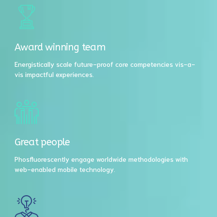
Award winning team
Energistically scale future-proof core competencies vis-a-
vis impactful experiences.
Great people
Phosfluorescently engage worldwide methodologies with
web-enabled mobile technology.