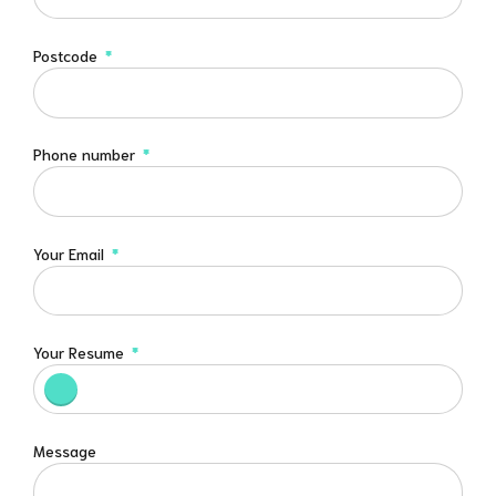
Postcode
Phone number
Your Email
Your Resume
Message