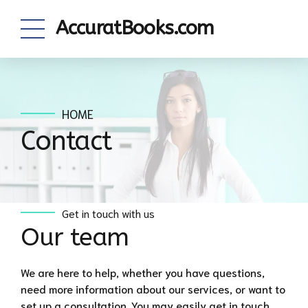
AccuratBooks.com
HOME
Contact
Get in touch with us
Our team
We are here to help, whether you have questions,
need more information about our services, or want to
set up a consultation. You may easily get in touch