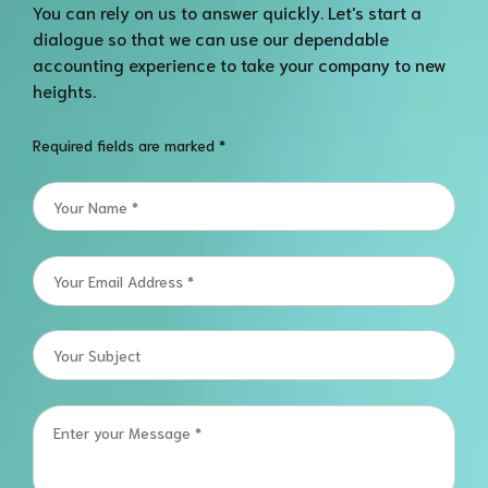
You can rely on us to answer quickly. Let's start a
dialogue so that we can use our dependable
accounting experience to take your company to new
heights.
Required fields are marked *