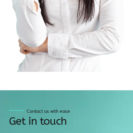
Contact us with ease
Get in touch