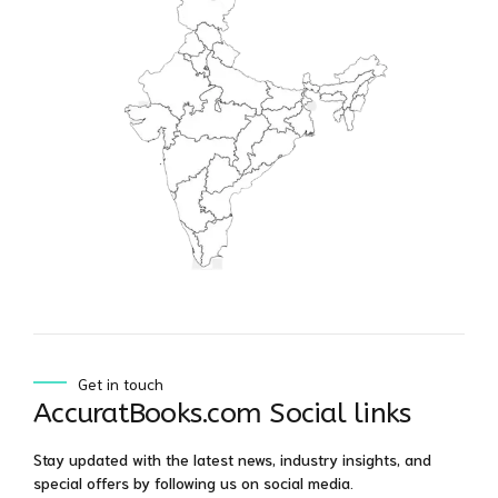
Get in touch
AccuratBooks.com Social links
Stay updated with the latest news, industry insights, and
special offers by following us on social media.