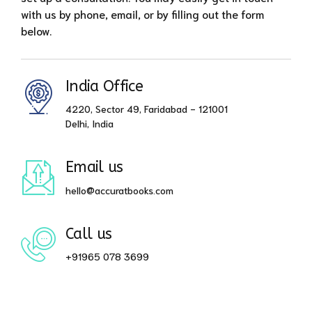
with us by phone, email, or by filling out the form
below.
India Office
4220, Sector 49, Faridabad - 121001
Delhi, India
Email us
hello@accuratbooks.com
Call us
+91965 078 3699