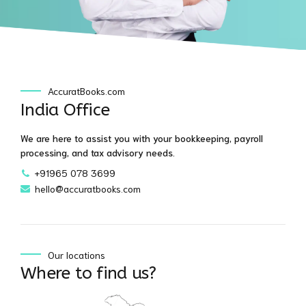
AccuratBooks.com
India Office
We are here to assist you with your bookkeeping, payroll
processing, and tax advisory needs.
+91965 078 3699
hello@accuratbooks.com
Our locations
Where to find us?