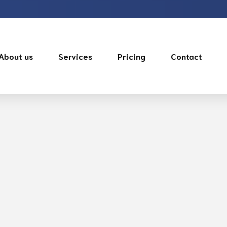
About us
Services
Pricing
Contact