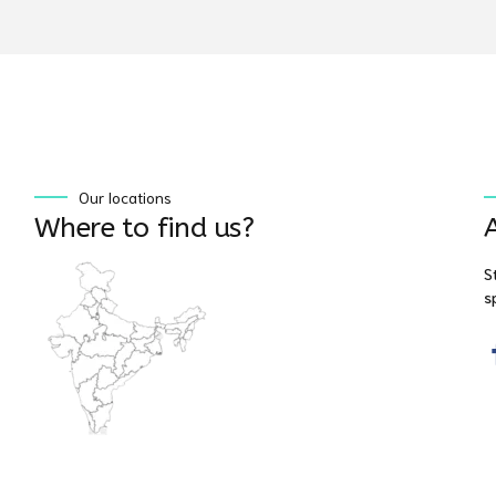
Our locations
Where to find us?
S
s