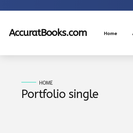
AccuratBooks.com
Home
HOME
Portfolio single