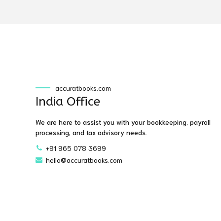
accuratbooks.com
India Office
We are here to assist you with your bookkeeping, payroll
processing, and tax advisory needs.
+91 965 078 3699
hello@accuratbooks.com