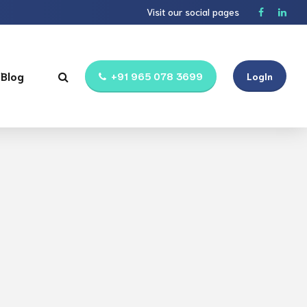
Visit our social pages
Blog
+91 965 078 3699
LogIn