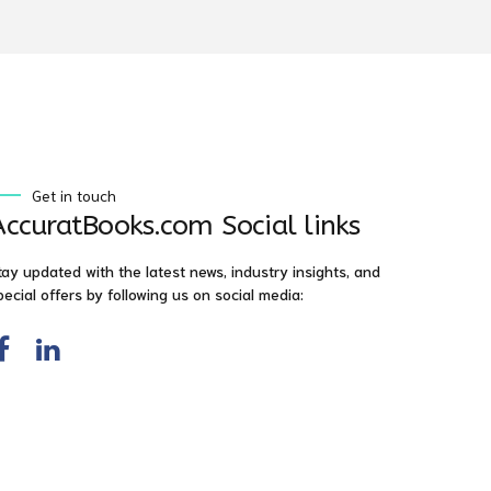
Get in touch
AccuratBooks.com Social links
tay updated with the latest news, industry insights, and
pecial offers by following us on social media: