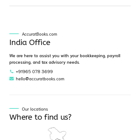
AccuratBooks.com
India Office
We are here to assist you with your bookkeeping, payroll
processing, and tax advisory needs.
+91965 078 3699
hello@accuratbooks.com
Our locations
Where to find us?