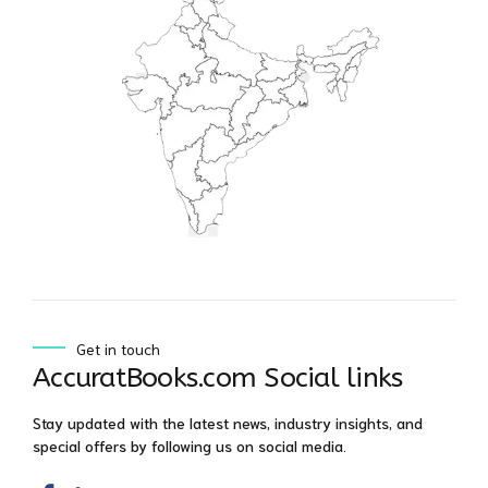
Get in touch
AccuratBooks.com Social links
Stay updated with the latest news, industry insights, and
special offers by following us on social media.