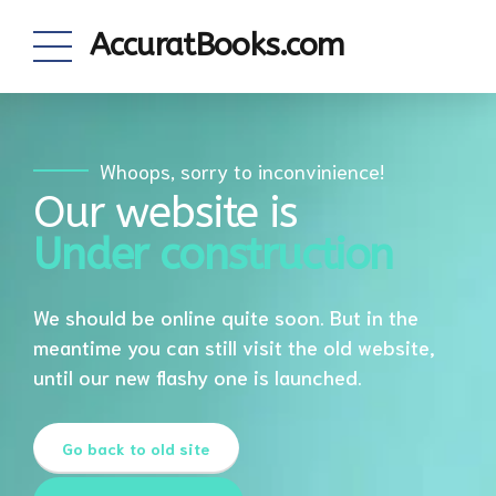
AccuratBooks.com
Whoops, sorry to inconvinience!
Our website is
Under construction
We should be online quite soon. But in the
meantime you can still visit the old website,
until our new flashy one is launched.
Go back to old site