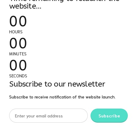
0
0
website...
0
0
0
0
HOURS
0
0
0
0
MINUTES
0
0
SECONDS
Subscribe to our newsletter
Subscribe to receive notification of the website launch.