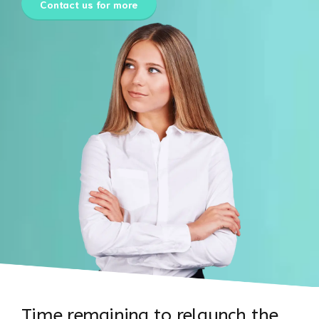
Contact us for more
Time remaining to relaunch the